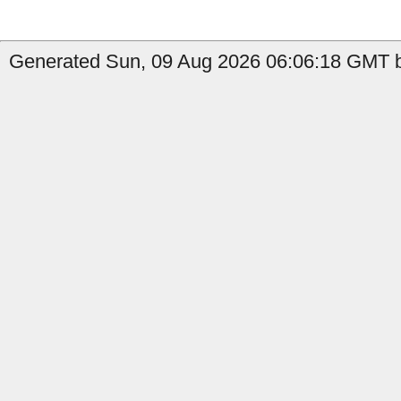
Generated Sun, 09 Aug 2026 06:06:18 GMT b