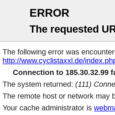
ERROR
The requested UR
The following error was encountere
http://www.cyclistaxxl.de/index.p
Connection to 185.30.32.99 fa
The system returned:
(111) Conne
The remote host or network may b
Your cache administrator is
webma