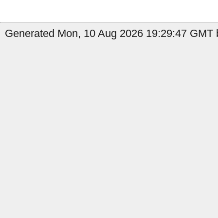
Generated Mon, 10 Aug 2026 19:29:47 GMT b