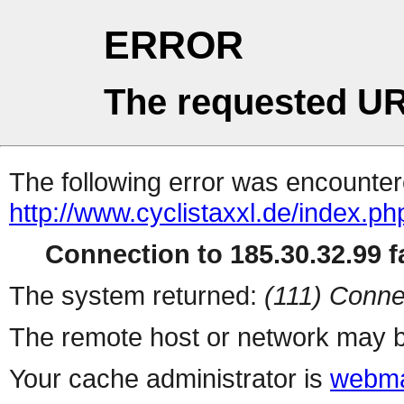
ERROR
The requested UR
The following error was encountere
http://www.cyclistaxxl.de/index.ph
Connection to 185.30.32.99 fa
The system returned:
(111) Conne
The remote host or network may b
Your cache administrator is
webma