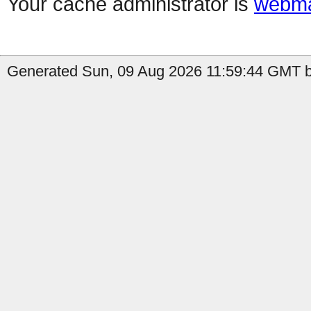
Your cache administrator is
webma
Generated Sun, 09 Aug 2026 11:59:44 GMT b