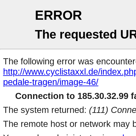
ERROR
The requested UR
The following error was encountere
http://www.cyclistaxxl.de/index.ph
pedale-tragen/image-46/
Connection to 185.30.32.99 fa
The system returned:
(111) Conne
The remote host or network may b