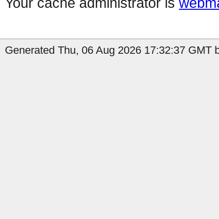
Your cache administrator is
webma
Generated Thu, 06 Aug 2026 17:32:37 GMT b