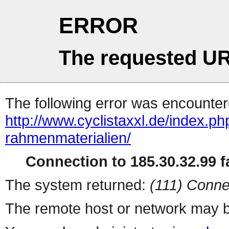
ERROR
The requested UR
The following error was encountere
http://www.cyclistaxxl.de/index.ph
rahmenmaterialien/
Connection to 185.30.32.99 fa
The system returned:
(111) Conne
The remote host or network may b