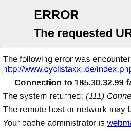
ERROR
The requested UR
The following error was encountere
http://www.cyclistaxxl.de/index.ph
Connection to 185.30.32.99 fa
The system returned:
(111) Conne
The remote host or network may b
Your cache administrator is
webma