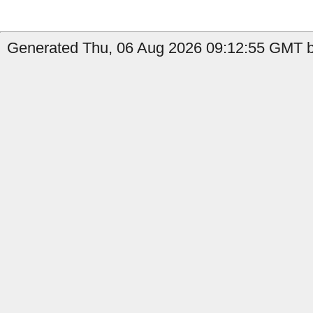
Generated Thu, 06 Aug 2026 09:12:55 GMT by