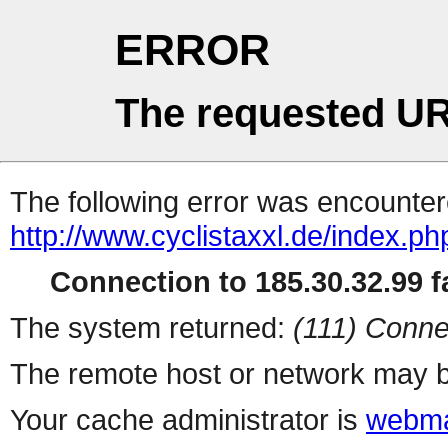
ERROR
The requested UR
The following error was encountere
http://www.cyclistaxxl.de/index.php
Connection to 185.30.32.99 fa
The system returned:
(111) Conne
The remote host or network may b
Your cache administrator is
webma