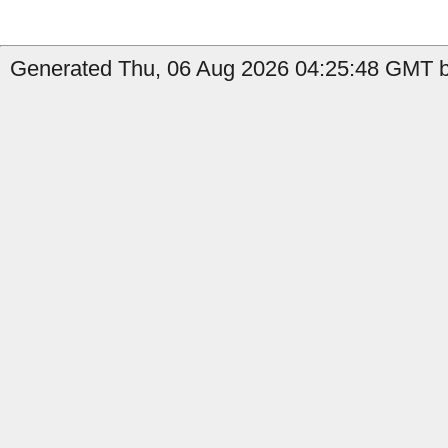
Generated Thu, 06 Aug 2026 04:25:48 GMT by