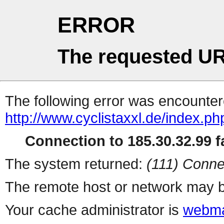
ERROR
The requested UR
The following error was encountere
http://www.cyclistaxxl.de/index.php
Connection to 185.30.32.99 fa
The system returned:
(111) Conne
The remote host or network may b
Your cache administrator is
webma