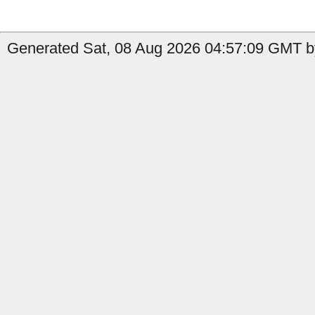
Generated Sat, 08 Aug 2026 04:57:09 GMT b