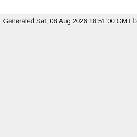
Generated Sat, 08 Aug 2026 18:51:00 GMT by