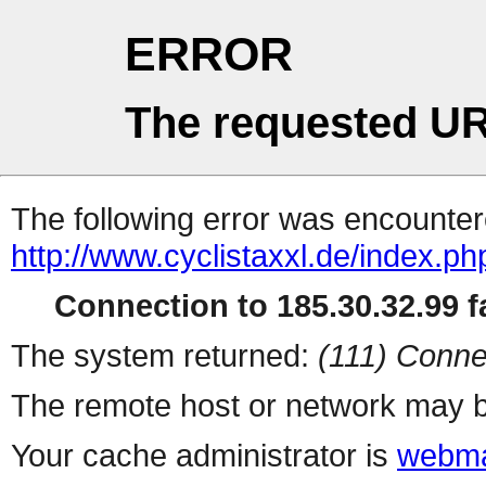
ERROR
The requested UR
The following error was encountere
http://www.cyclistaxxl.de/index.p
Connection to 185.30.32.99 fa
The system returned:
(111) Conne
The remote host or network may b
Your cache administrator is
webma