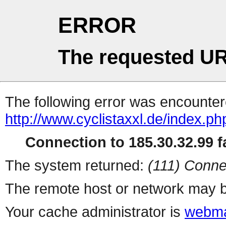
ERROR
The requested UR
The following error was encountere
http://www.cyclistaxxl.de/index.p
Connection to 185.30.32.99 fa
The system returned:
(111) Conne
The remote host or network may b
Your cache administrator is
webma