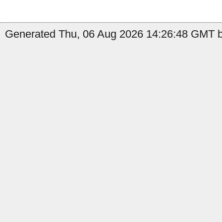
Generated Thu, 06 Aug 2026 14:26:48 GMT b