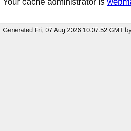
Your cache administrator is
webma
Generated Fri, 07 Aug 2026 10:07:52 GMT by