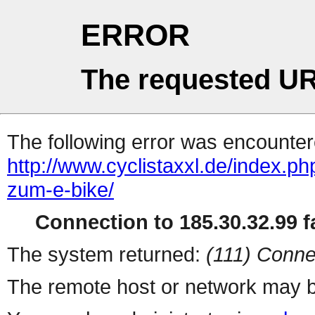
ERROR
The requested UR
The following error was encountere
http://www.cyclistaxxl.de/index.ph
zum-e-bike/
Connection to 185.30.32.99 fa
The system returned:
(111) Conne
The remote host or network may b