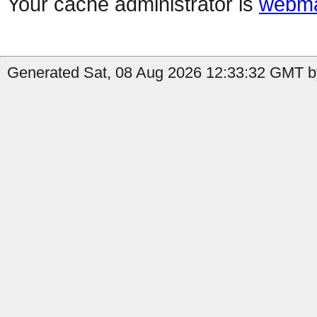
Your cache administrator is
webma
Generated Sat, 08 Aug 2026 12:33:32 GMT by