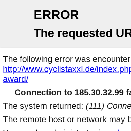
ERROR
The requested UR
The following error was encountere
http://www.cyclistaxxl.de/index.p
award/
Connection to 185.30.32.99 fa
The system returned:
(111) Conne
The remote host or network may b