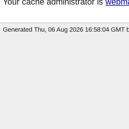
Your cache administrator is
webma
Generated Thu, 06 Aug 2026 16:58:04 GMT by