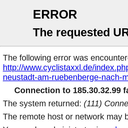
ERROR
The requested UR
The following error was encountere
http://www.cyclistaxxl.de/index.p
neustadt-am-ruebenberge-nach-m
Connection to 185.30.32.99 fa
The system returned:
(111) Conne
The remote host or network may b