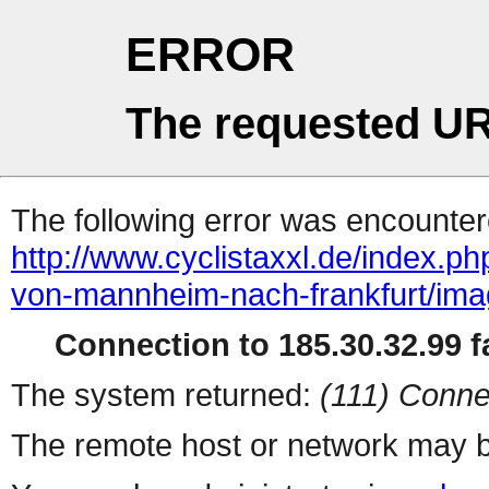
ERROR
The requested UR
The following error was encountere
http://www.cyclistaxxl.de/index.ph
von-mannheim-nach-frankfurt/ima
Connection to 185.30.32.99 fa
The system returned:
(111) Conne
The remote host or network may b