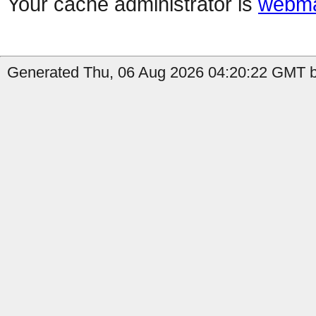
Your cache administrator is
webma
Generated Thu, 06 Aug 2026 04:20:22 GMT by